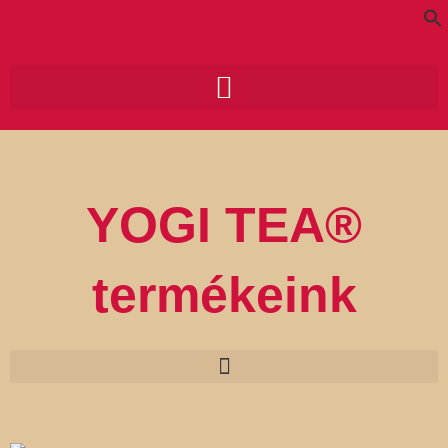
Skip
to
content
Search for:
Search Button
YOGI TEA®
termékeink